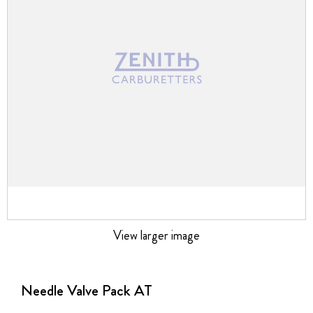
images
gallery
View larger image
Skip
to
the
Needle Valve Pack AT
beginning
of