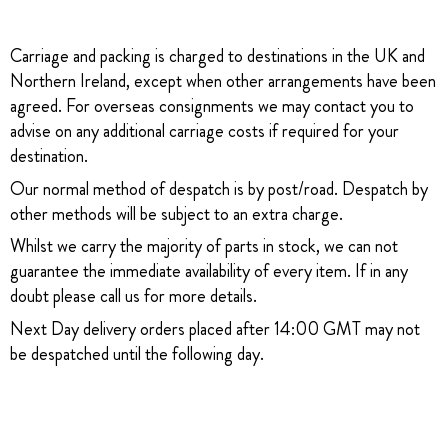
Carriage and packing is charged to destinations in the UK and
Northern Ireland, except when other arrangements have been
agreed. For overseas consignments we may contact you to
advise on any additional carriage costs if required for your
destination.
Our normal method of despatch is by post/road. Despatch by
other methods will be subject to an extra charge.
Whilst we carry the majority of parts in stock, we can not
guarantee the immediate availability of every item. If in any
doubt please call us for more details.
Next Day delivery orders placed after 14:00 GMT may not
be despatched until the following day.