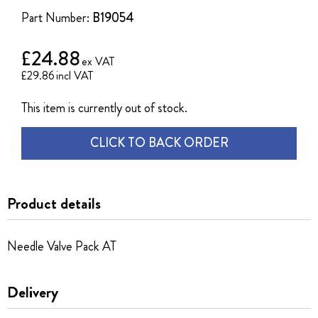
the
Part Number:
B19054
images
gallery
£24.88
£29.86
This item is currently out of stock.
CLICK TO BACK ORDER
Product details
Needle Valve Pack AT
Delivery