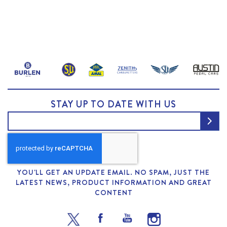
STAY UP TO DATE WITH US
YOU'LL GET AN UPDATE EMAIL. NO SPAM, JUST THE
LATEST NEWS, PRODUCT INFORMATION AND GREAT
CONTENT