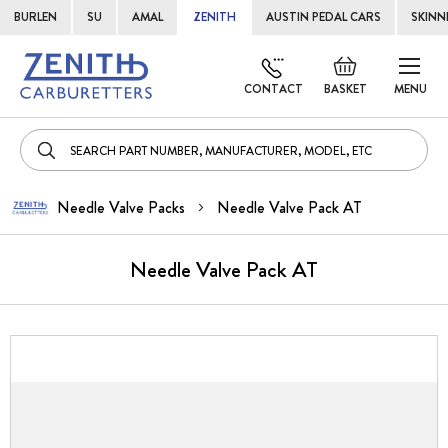
BURLEN
SU
AMAL
ZENITH
AUSTIN PEDAL CARS
SKINN
Skip
Default
to
welcome
CONTACT
BASKET
MENU
Cont
msg!
Needle Valve Packs
Needle Valve Pack AT
Needle Valve Pack AT
Skip
to
the
end
of
the