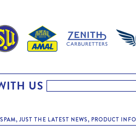
WITH US
O SPAM, JUST THE LATEST NEWS, PRODUCT I