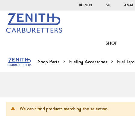
BURLEN
SU
AMAL
SHOP
Shop Parts
Fuelling Accessories
Fuel Taps
We can't find products matching the selection.