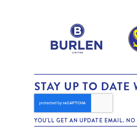
STAY UP TO DATE 
YOU'LL GET AN UPDATE EMAIL. N