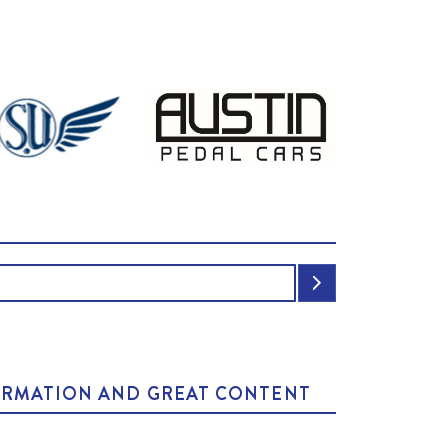
NFORMATION AND GREAT CONTENT