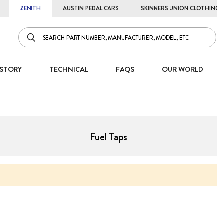
ZENITH
AUSTIN PEDAL CARS
SKINNERS UNION CLOTHIN
STORY
TECHNICAL
FAQS
OUR WORLD
Fuel Taps