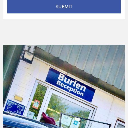
SUBMIT