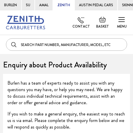
BURLEN
SU
AMAL
ZENITH
AUSTIN PEDAL CARS
SKINN
Skip
Default
to
welcome
CONTACT
BASKET
MENU
Cont
msg!
Enquiry about Product Availability
Burlen has a team of experts ready to assist you with any
questions you may have, or help you may need. We are happy
to discuss individual technical requirements, assist with an
order or offer general advice and guidance.
If you wish to make a general enquiry, the easiest way to reach
us is via email. Please complete the enquiry form below and we
will respond as quickly as possible.