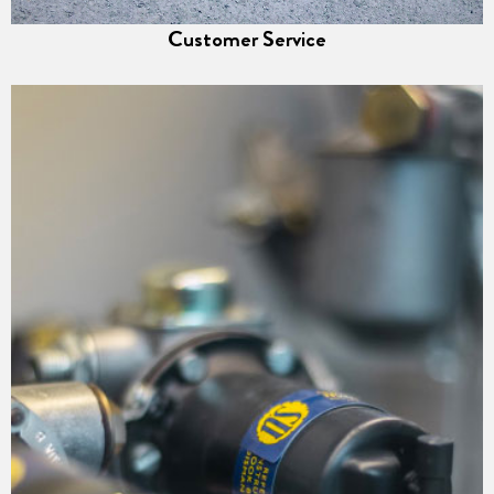
Customer Service