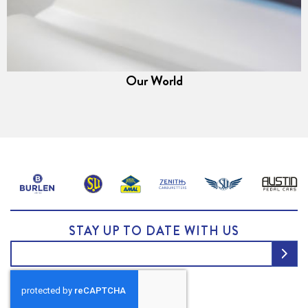
Our World
STAY UP TO DATE WITH US