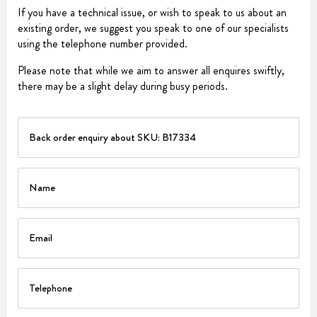
If you have a technical issue, or wish to speak to us about an
existing order, we suggest you speak to one of our specialists
using the telephone number provided.
Please note that while we aim to answer all enquires swiftly,
there may be a slight delay during busy periods.
PART
Name
Email
Telephone