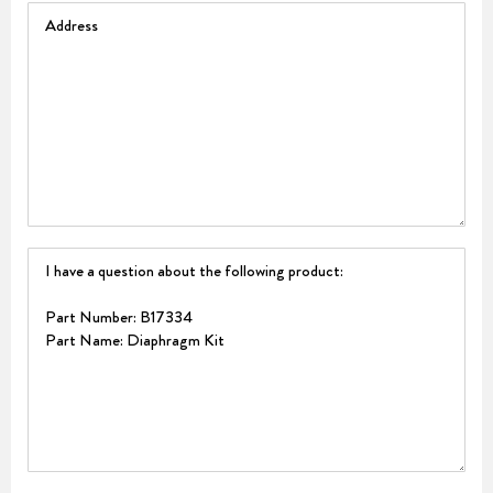
Address
Question