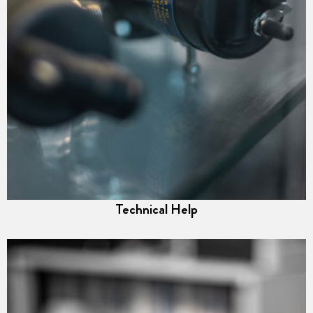
Technical Help