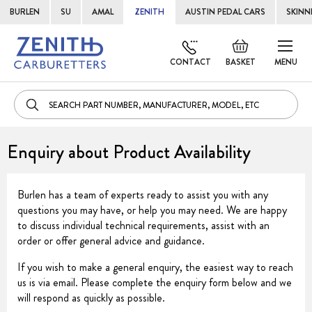
BURLEN
SU
AMAL
ZENITH
AUSTIN PEDAL CARS
SKINN
Skip
Default
to
welcome
CONTACT
BASKET
MENU
Cont
msg!
Enquiry about Product Availability
Burlen has a team of experts ready to assist you with any
questions you may have, or help you may need. We are happy
to discuss individual technical requirements, assist with an
order or offer general advice and guidance.
If you wish to make a general enquiry, the easiest way to reach
us is via email. Please complete the enquiry form below and we
will respond as quickly as possible.