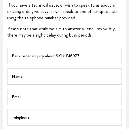
If you have a technical issue, or wish to speak to us about an
existing order, we suggest you speak to one of our specialists
using the telephone number provided.
Please note that while we aim to answer all enquires swiftly,
there may be a slight delay during busy periods.
PART
Name
Email
Telephone