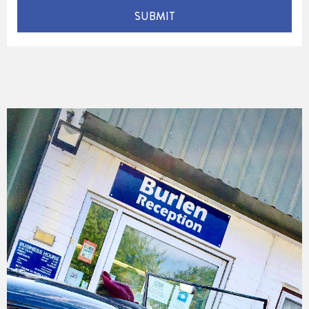
SUBMIT