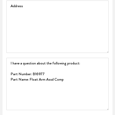
Address
Question