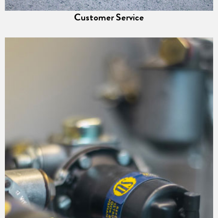
Customer Service