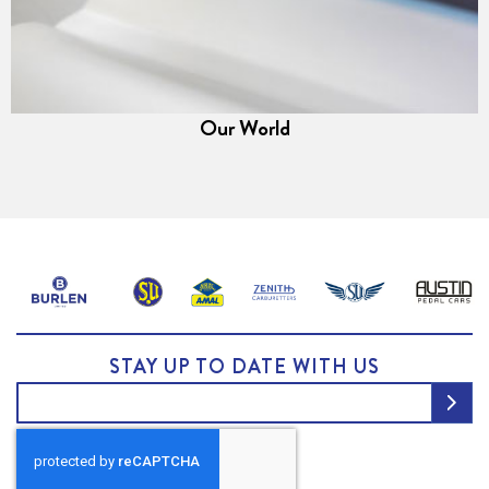
Our World
STAY UP TO DATE WITH US