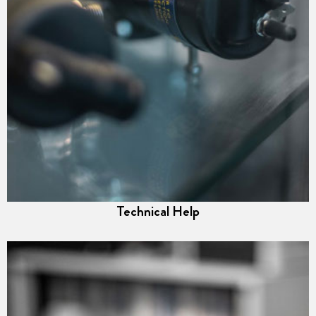
Technical Help