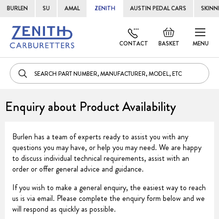
BURLEN
SU
AMAL
ZENITH
AUSTIN PEDAL CARS
SKINN
Skip
Default
to
welcome
CONTACT
BASKET
MENU
Cont
msg!
Enquiry about Product Availability
Burlen has a team of experts ready to assist you with any
questions you may have, or help you may need. We are happy
to discuss individual technical requirements, assist with an
order or offer general advice and guidance.
If you wish to make a general enquiry, the easiest way to reach
us is via email. Please complete the enquiry form below and we
will respond as quickly as possible.