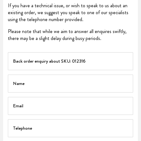
If you have a technical issue, or wish to speak to us about an
existing order, we suggest you speak to one of our specialists
using the telephone number provided.
Please note that while we aim to answer all enquires swiftly,
there may be a slight delay during busy periods.
PART
Name
Email
Telephone