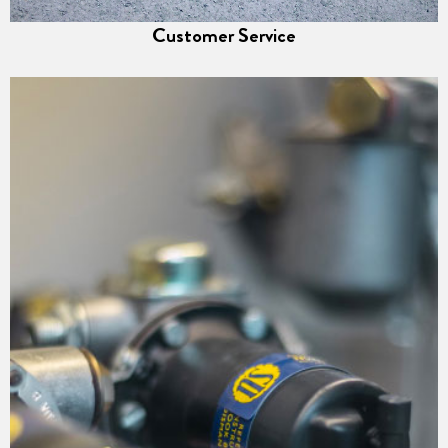
Customer Service