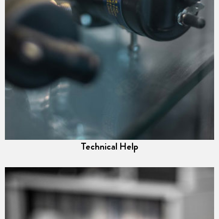
Technical Help