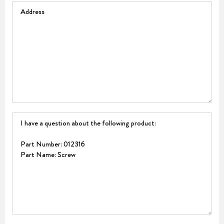
Address
Question