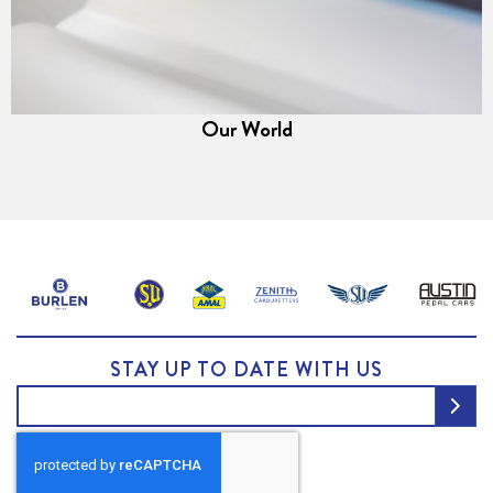
Our World
STAY UP TO DATE WITH US