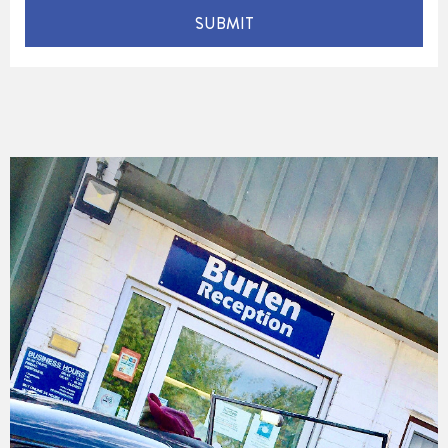
SUBMIT