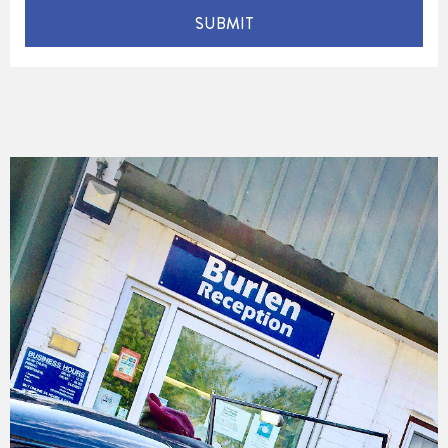
SUBMIT