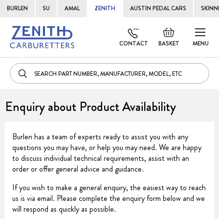
BURLEN
SU
AMAL
ZENITH
AUSTIN PEDAL CARS
SKINN
Skip
Default
to
welcome
CONTACT
BASKET
MENU
Cont
msg!
Enquiry about Product Availability
Burlen has a team of experts ready to assist you with any
questions you may have, or help you may need. We are happy
to discuss individual technical requirements, assist with an
order or offer general advice and guidance.
If you wish to make a general enquiry, the easiest way to reach
us is via email. Please complete the enquiry form below and we
will respond as quickly as possible.