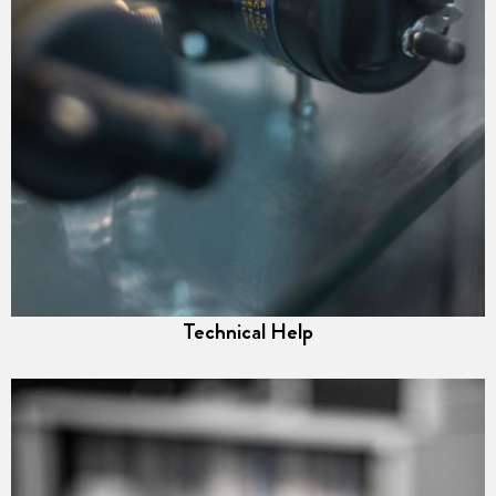
Technical Help