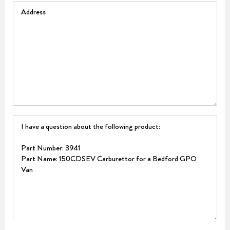
Address
Question