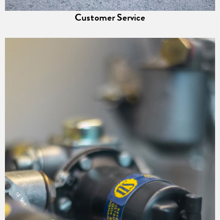
Customer Service