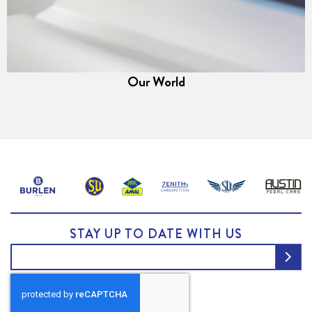
Our World
STAY UP TO DATE WITH US