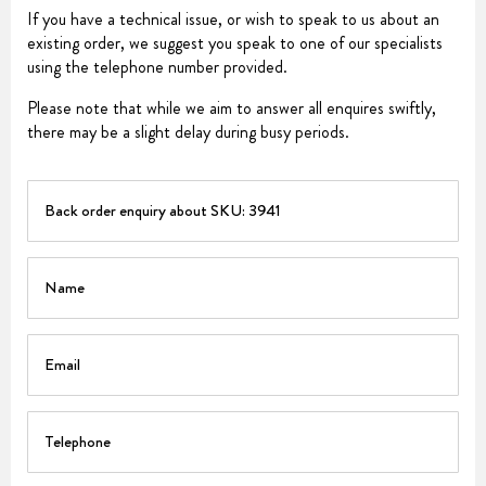
If you have a technical issue, or wish to speak to us about an
existing order, we suggest you speak to one of our specialists
using the telephone number provided.
Please note that while we aim to answer all enquires swiftly,
there may be a slight delay during busy periods.
PART
Name
Email
Telephone