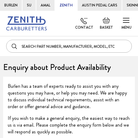
BURLEN
SU
AMAL
ZENITH
AUSTIN PEDAL CARS
SKINN
Skip
Default
to
welcome
CONTACT
BASKET
MENU
Cont
msg!
Enquiry about Product Availability
Burlen has a team of experts ready to assist you with any
questions you may have, or help you may need. We are happy
to discuss individual technical requirements, assist with an
order or offer general advice and guidance.
If you wish to make a general enquiry, the easiest way to reach
us is via email. Please complete the enquiry form below and we
will respond as quickly as possible.