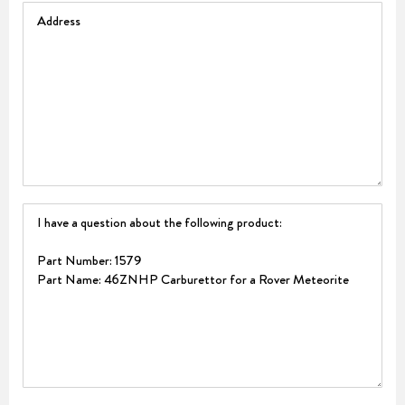
Address
Question