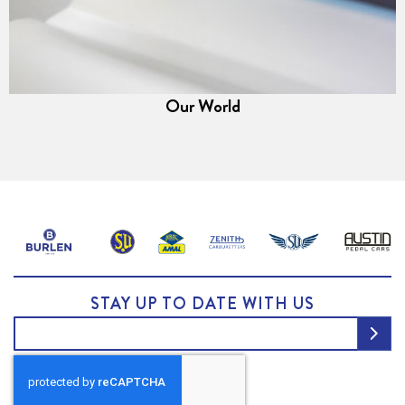
Our World
STAY UP TO DATE WITH US