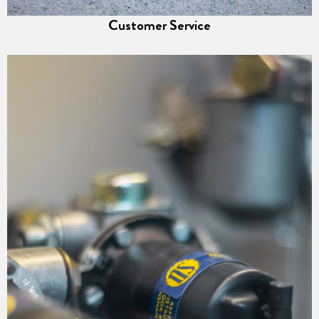
Customer Service