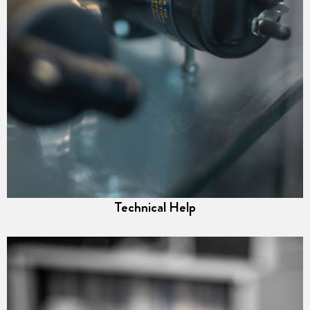
Technical Help