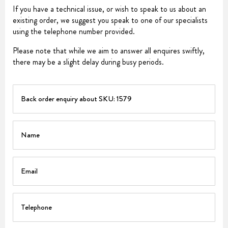
If you have a technical issue, or wish to speak to us about an
existing order, we suggest you speak to one of our specialists
using the telephone number provided.
Please note that while we aim to answer all enquires swiftly,
there may be a slight delay during busy periods.
PART
Name
Email
Telephone