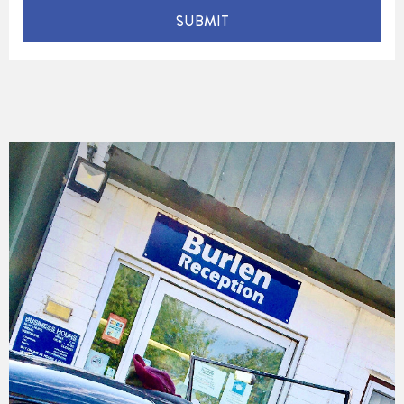
SUBMIT