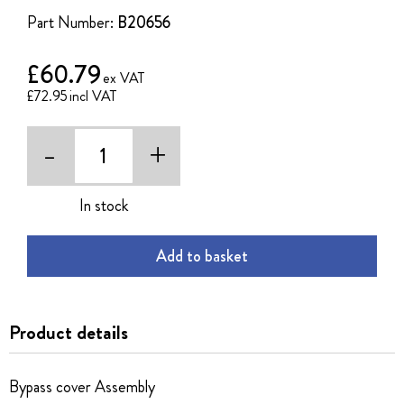
the
Part Number:
B20656
images
gallery
£60.79
£72.95
-
+
In stock
Add to basket
Product details
Bypass cover Assembly