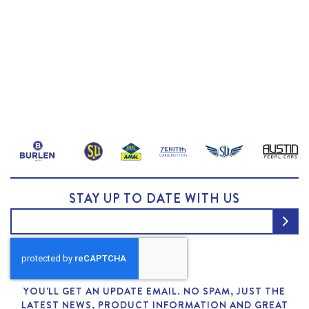
STAY UP TO DATE WITH US
YOU'LL GET AN UPDATE EMAIL. NO SPAM, JUST THE
LATEST NEWS, PRODUCT INFORMATION AND GREAT