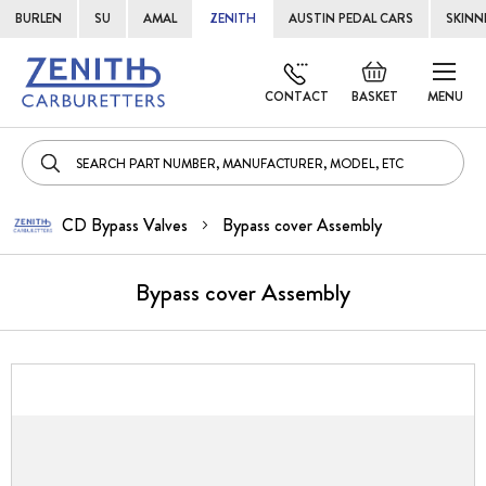
BURLEN
SU
AMAL
ZENITH
AUSTIN PEDAL CARS
SKINN
Skip
Default
to
welcome
CONTACT
BASKET
MENU
Cont
msg!
CD Bypass Valves
Bypass cover Assembly
Bypass cover Assembly
Skip
to
the
end
of
the