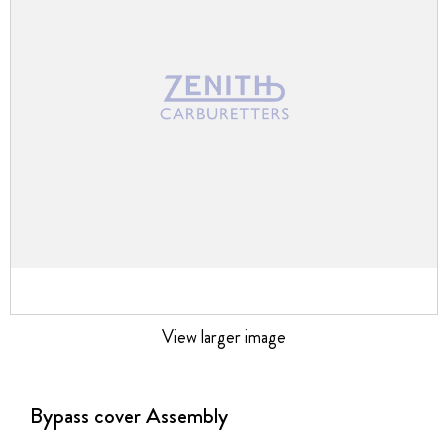
images
gallery
View larger image
Skip
to
the
Bypass cover Assembly
beginning
of