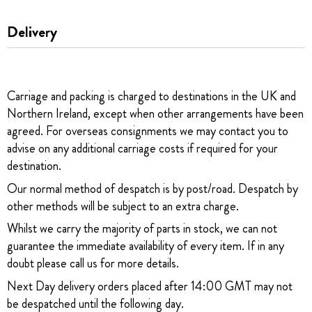
Delivery
Carriage and packing is charged to destinations in the UK and
Northern Ireland, except when other arrangements have been
agreed. For overseas consignments we may contact you to
advise on any additional carriage costs if required for your
destination.
Our normal method of despatch is by post/road. Despatch by
other methods will be subject to an extra charge.
Whilst we carry the majority of parts in stock, we can not
guarantee the immediate availability of every item. If in any
doubt please call us for more details.
Next Day delivery orders placed after 14:00 GMT may not
be despatched until the following day.