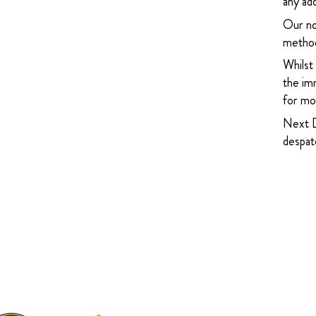
any add
Our no
method
Whilst
the imm
for mor
Next D
despatc