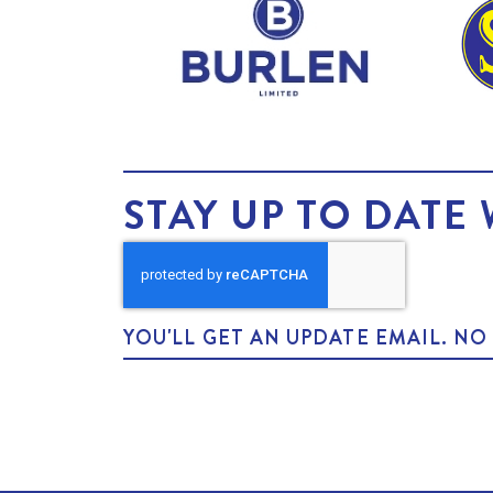
STAY UP TO DATE 
YOU'LL GET AN UPDATE EMAIL. N