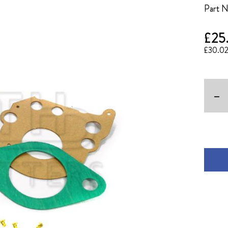
Part 
£25
£30.0
-