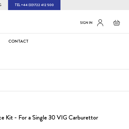
G
TEL +44 (0)1722 412 500
Default
Skip
Basket
SIGN IN
to
welcome
Content
msg!
CONTACT
ce Kit - For a Single 30 VIG Carburettor