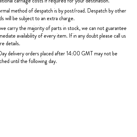
itional carriage costs if required for your destination.
rmal method of despatch is by post/road. Despatch by other
s will be subject to an extra charge.
 we carry the majority of parts in stock, we can not guarantee
ediate availability of every item. If in any doubt please call us
e details.
ay delivery orders placed after 14:00 GMT may not be
hed until the following day.