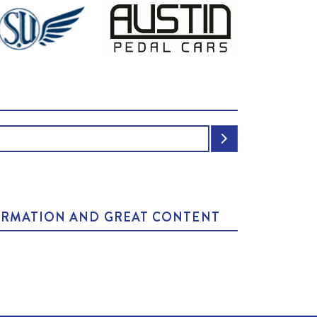
NFORMATION AND GREAT CONTENT