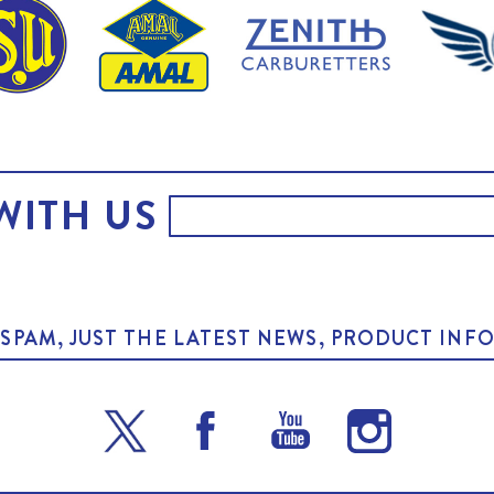
WITH US
O SPAM, JUST THE LATEST NEWS, PRODUCT I