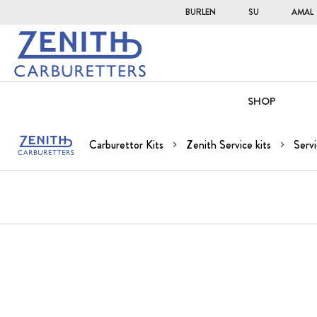
BURLEN
SU
AMAL
SHOP
Carburettor Kits
Zenith Service kits
Servi
Skip
to
the
end