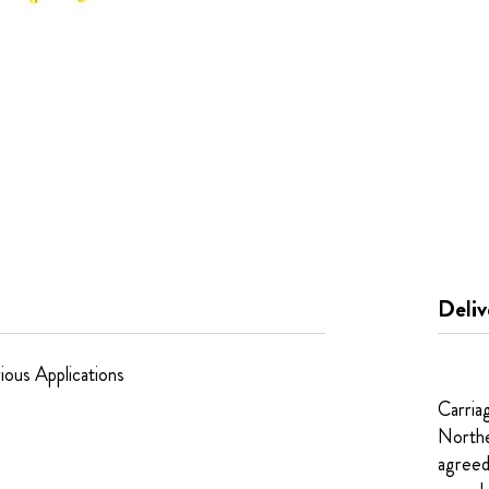
Deliv
ious Applications
Carria
Northe
agreed