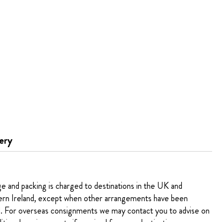
ery
ge and packing is charged to destinations in the UK and
rn Ireland, except when other arrangements have been
. For overseas consignments we may contact you to advise on