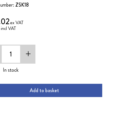
Number:
ZSK18
.02
2
+
In stock
Add to basket