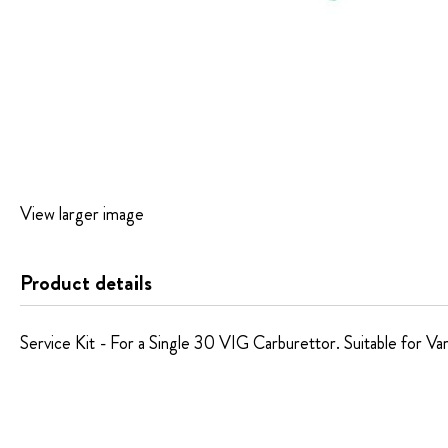
Skip
View larger image
to
the
beginning
Product details
of
the
images
Service Kit - For a Single 30 VIG Carburettor. Suitable for Var
gallery