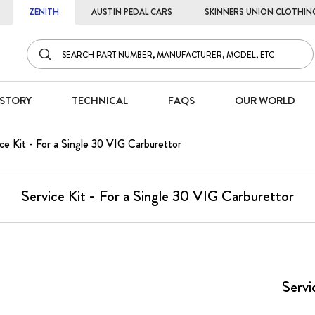
ZENITH
AUSTIN PEDAL CARS
SKINNERS UNION CLOTHIN
STORY
TECHNICAL
FAQS
OUR WORLD
ce Kit - For a Single 30 VIG Carburettor
Service Kit - For a Single 30 VIG Carburettor
Servi