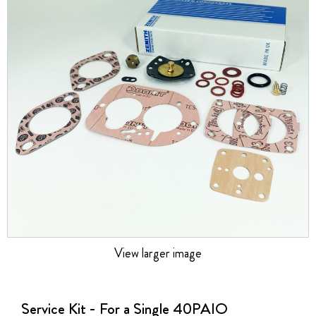
the
images
gallery
View larger image
Skip
to
the
Service Kit - For a Single 40PAIO
beginning