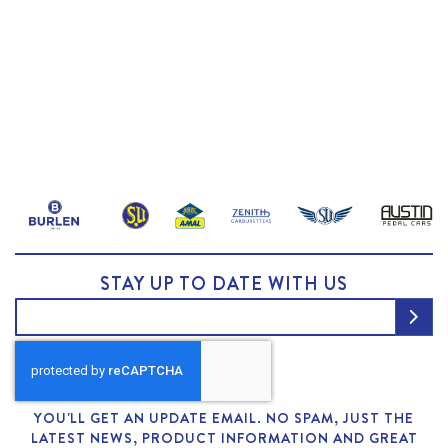
STAY UP TO DATE WITH US
YOU'LL GET AN UPDATE EMAIL. NO SPAM, JUST THE
LATEST NEWS, PRODUCT INFORMATION AND GREAT