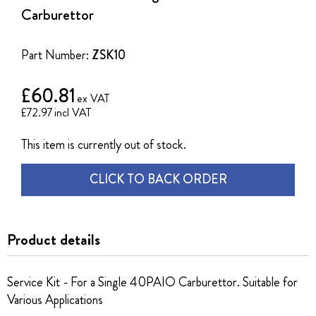
of
Carburettor
the
images
gallery
Part Number:
ZSK10
£60.81
£72.97
This item is currently out of stock.
CLICK TO BACK ORDER
Product details
Service Kit - For a Single 40PAIO Carburettor. Suitable for
Various Applications