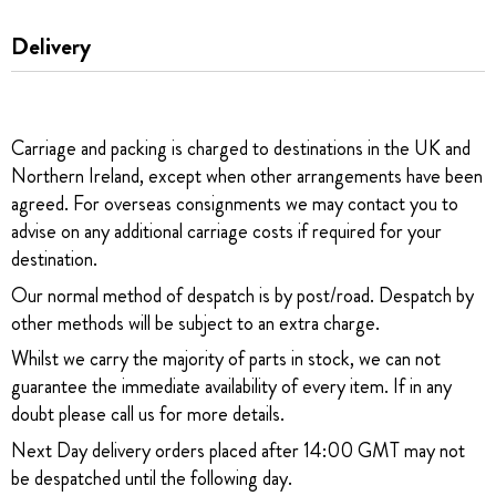
Delivery
Carriage and packing is charged to destinations in the UK and
Northern Ireland, except when other arrangements have been
agreed. For overseas consignments we may contact you to
advise on any additional carriage costs if required for your
destination.
Our normal method of despatch is by post/road. Despatch by
other methods will be subject to an extra charge.
Whilst we carry the majority of parts in stock, we can not
guarantee the immediate availability of every item. If in any
doubt please call us for more details.
Next Day delivery orders placed after 14:00 GMT may not
be despatched until the following day.