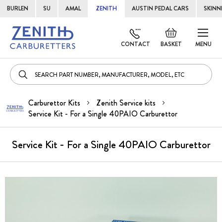
BURLEN
SU
AMAL
ZENITH
AUSTIN PEDAL CARS
SKINN
Skip
Default
to
welcome
CONTACT
BASKET
MENU
Cont
msg!
Carburettor Kits
Zenith Service kits
Service Kit - For a Single 40PAIO Carburettor
Service Kit - For a Single 40PAIO Carburettor
Skip
to
the
end
of