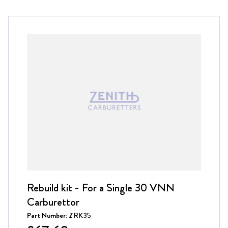
Rebuild kit - For a Single 30 VNN
Carburettor
Part Number:
ZRK35