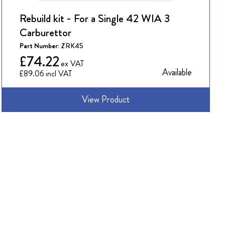
Rebuild kit - For a Single 42 WIA 3
Carburettor
Part Number:
ZRK45
£74.22
Available
£89.06
View Product