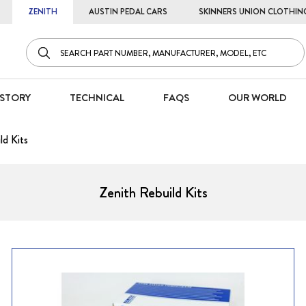
ZENITH
AUSTIN PEDAL CARS
SKINNERS UNION CLOTHIN
STORY
TECHNICAL
FAQS
OUR WORLD
ld Kits
Zenith Rebuild Kits