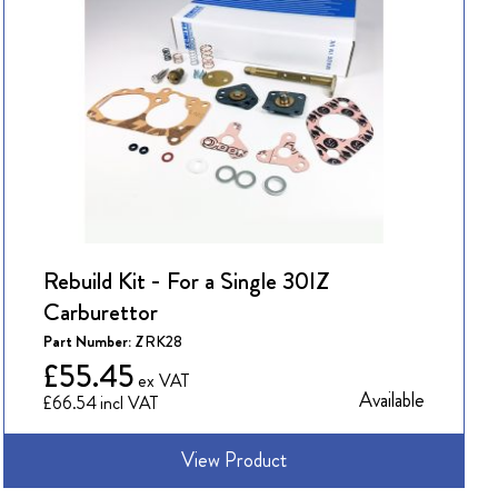
Rebuild Kit - For a Single 30IZ
Carburettor
Part Number:
ZRK28
£55.45
Available
£66.54
View Product