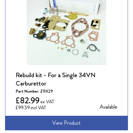
Rebuild kit - For a Single 34VN
Carburettor
Part Number:
ZRK29
£82.99
Available
£99.59
View Product