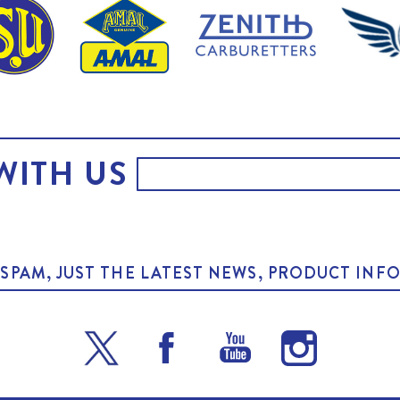
WITH US
O SPAM, JUST THE LATEST NEWS, PRODUCT I