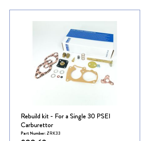
Rebuild kit - For a Single 30 PSEI
Carburettor
Part Number:
ZRK33