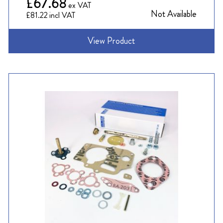
£67.68
Not Available
£81.22
View Product