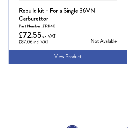
Rebuild kit - For a Single 36VN
Carburettor
Part Number:
ZRK40
£72.55
Not Available
£87.06
View Product