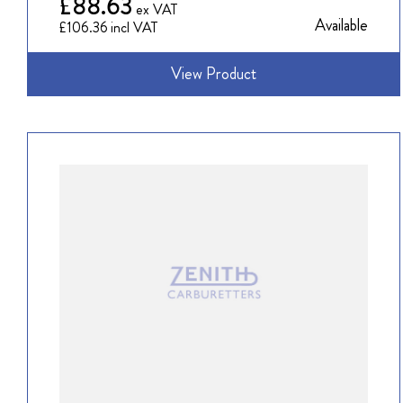
£88.63
Available
£106.36
View Product