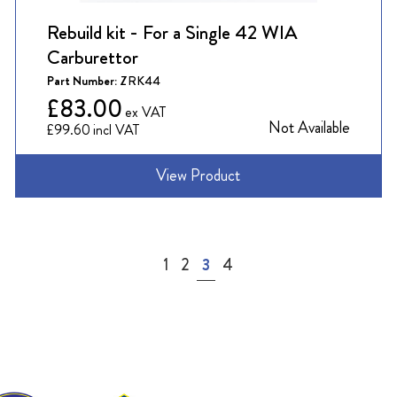
Rebuild kit - For a Single 42 WIA
Carburettor
Part Number:
ZRK44
£83.00
Not Available
£99.60
View Product
Page
Page
Page
You're currently reading page
Page
1
2
3
4