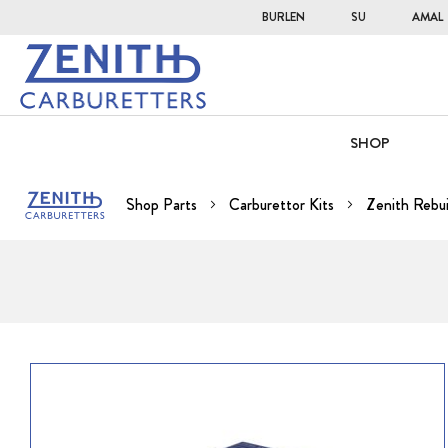
BURLEN
SU
AMAL
SHOP
Shop Parts
Carburettor Kits
Zenith Rebui