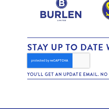
STAY UP TO DATE 
YOU'LL GET AN UPDATE EMAIL. N