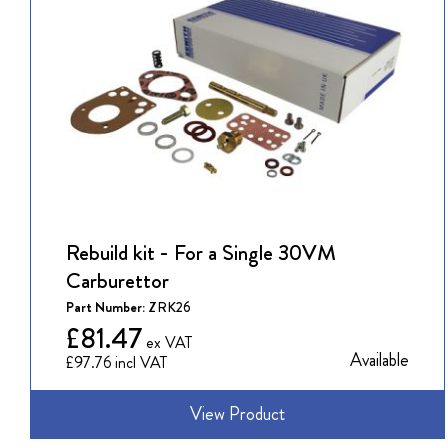
Rebuild kit - For a Single 30VM
Carburettor
Part Number:
ZRK26
£81.47
Available
£97.76
View Product