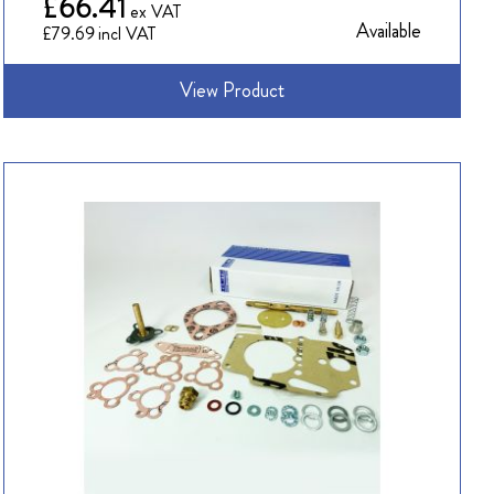
£66.41
Available
£79.69
View Product