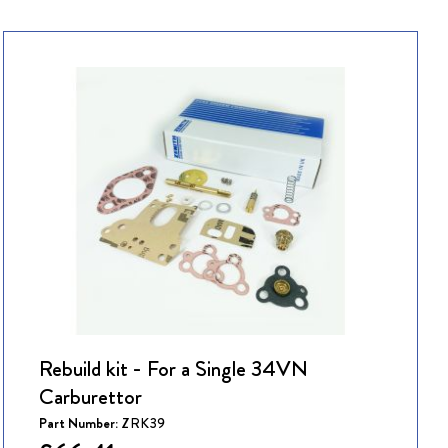
Rebuild kit - For a Single 34VN
Carburettor
Part Number:
ZRK39