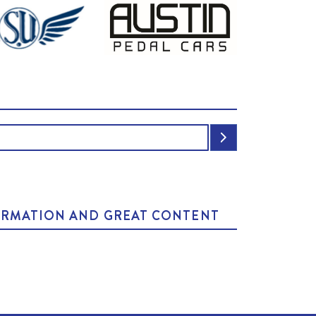
NFORMATION AND GREAT CONTENT