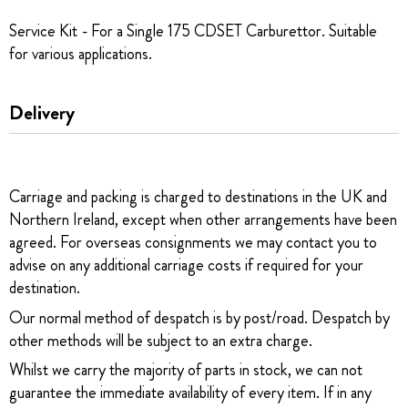
Service Kit - For a Single 175 CDSET Carburettor. Suitable
for various applications.
Delivery
Carriage and packing is charged to destinations in the UK and
Northern Ireland, except when other arrangements have been
agreed. For overseas consignments we may contact you to
advise on any additional carriage costs if required for your
destination.
Our normal method of despatch is by post/road. Despatch by
other methods will be subject to an extra charge.
Whilst we carry the majority of parts in stock, we can not
guarantee the immediate availability of every item. If in any