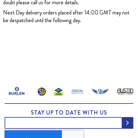
doubt please call us for more details.
Next Day delivery orders placed after 14:00 GMT may not
be despatched until the following day.
STAY UP TO DATE WITH US