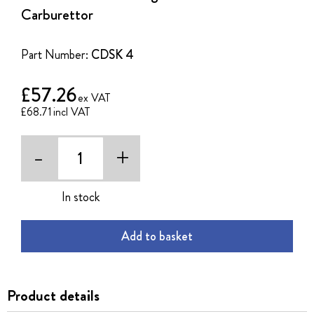
of
Carburettor
the
images
gallery
Part Number:
CDSK 4
£57.26
£68.71
-
+
In stock
Add to basket
Product details