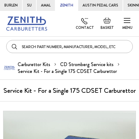
BURLEN
SU
AMAL
ZENITH
AUSTIN PEDAL CARS
SKINN
Skip
Default
to
welcome
CONTACT
BASKET
MENU
Cont
msg!
Carburettor Kits
CD Stromberg Service kits
Service Kit - For a Single 175 CDSET Carburettor
Service Kit - For a Single 175 CDSET Carburettor
Skip
to
the
end
of