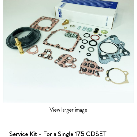
the
images
gallery
View larger image
Skip
to
the
Service Kit - For a Single 175 CDSET
beginning