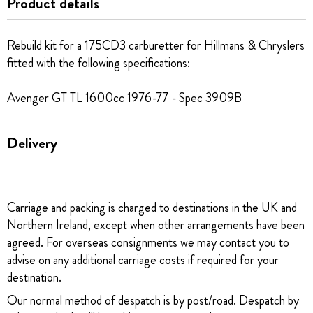
Product details
Rebuild kit for a 175CD3 carburetter for Hillmans & Chryslers
fitted with the following specifications:
Avenger GT TL 1600cc 1976-77 - Spec 3909B
Delivery
Carriage and packing is charged to destinations in the UK and
Northern Ireland, except when other arrangements have been
agreed. For overseas consignments we may contact you to
advise on any additional carriage costs if required for your
destination.
Our normal method of despatch is by post/road. Despatch by