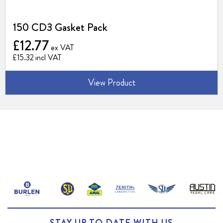
150 CD3 Gasket Pack
£12.77
£15.32
View Product