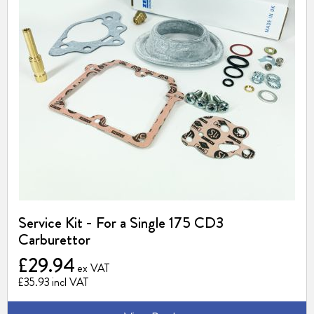
Service Kit - For a Single 175 CD3
Carburettor
£29.94
£35.93