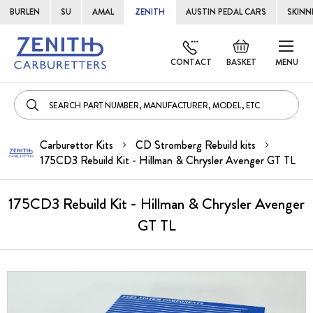
BURLEN
SU
AMAL
ZENITH
AUSTIN PEDAL CARS
SKINN
Skip
Default
to
welcome
CONTACT
BASKET
MENU
Cont
msg!
Carburettor Kits
CD Stromberg Rebuild kits
175CD3 Rebuild Kit - Hillman & Chrysler Avenger GT TL
175CD3 Rebuild Kit - Hillman & Chrysler Avenger
GT TL
Skip
to
the