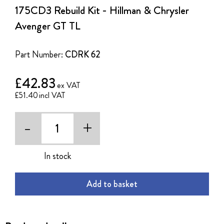
the
175CD3 Rebuild Kit - Hillman & Chrysler
beginning
of
Avenger GT TL
the
images
gallery
Part Number:
CDRK 62
£42.83
£51.40
-
+
In stock
Add to basket