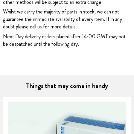
other methods will be subject to an extra charge.
Whilst we carry the majority of parts in stock, we can not
guarantee the immediate availability of every item. If in any
doubt please call us for more details.
Next Day delivery orders placed after 14:00 GMT may not
be despatched until the following day.
Things that may come in handy