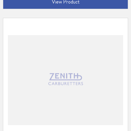
View Product