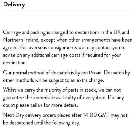
Delivery
Carriage and packing is charged to destinations in the UK and
Northern Ireland, except when other arrangements have been
agreed. For overseas consignments we may contact you to
advise on any additional carriage costs if required for your
destination.
Our normal method of despatch is by post/road. Despatch by
other methods will be subject to an extra charge.
Whilst we carry the majority of parts in stock, we can not
guarantee the immediate availability of every item. If in any
doubt please call us for more details.
Next Day delivery orders placed after 14:00 GMT may not
be despatched until the following day.