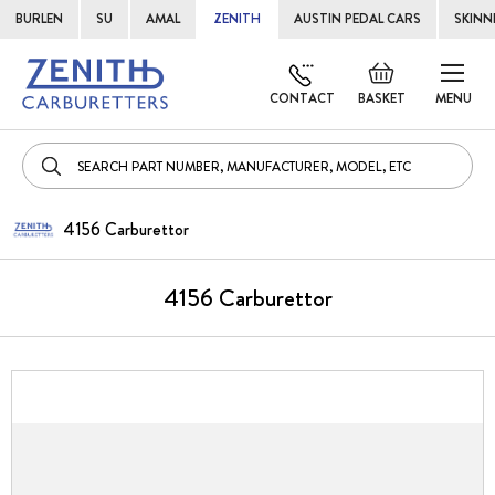
BURLEN
SU
AMAL
ZENITH
AUSTIN PEDAL CARS
SKINN
Skip
Default
to
welcome
CONTACT
BASKET
MENU
Cont
msg!
4156 Carburettor
4156 Carburettor
Skip
to
the
end
of
the