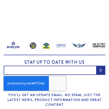
STAY UP TO DATE WITH US
YOU'LL GET AN UPDATE EMAIL. NO SPAM, JUST THE
LATEST NEWS, PRODUCT INFORMATION AND GREAT
CONTENT