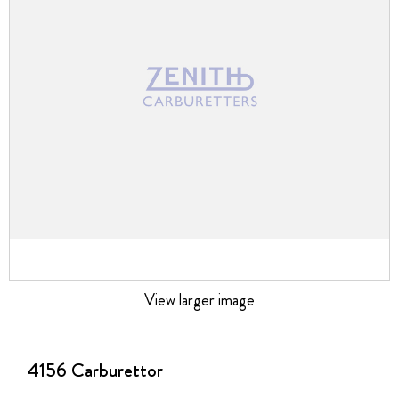
images
gallery
View larger image
Skip
to
the
4156 Carburettor
beginning
of