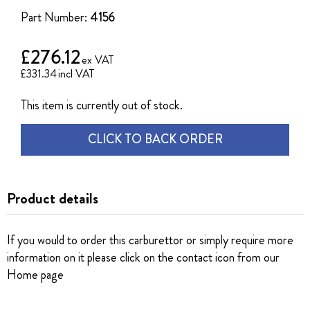
the
Part Number:
4156
images
gallery
£276.12
£331.34
This item is currently out of stock.
CLICK TO BACK ORDER
Product details
If you would to order this carburettor or simply require more
information on it please click on the contact icon from our
Home page