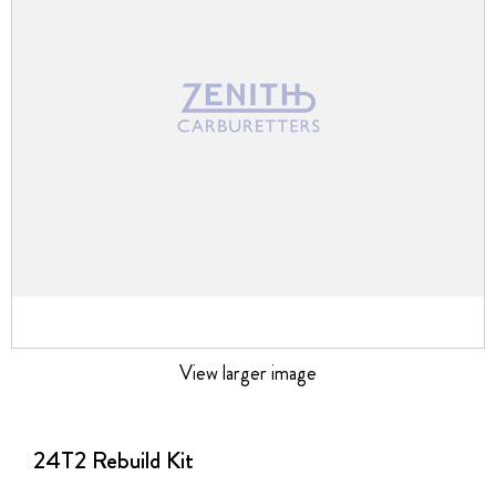
images
gallery
View larger image
Skip
to
the
24T2 Rebuild Kit
beginning
of