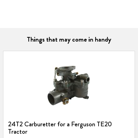
Things that may come in handy
24T2 Carburetter for a Ferguson TE20
Tractor