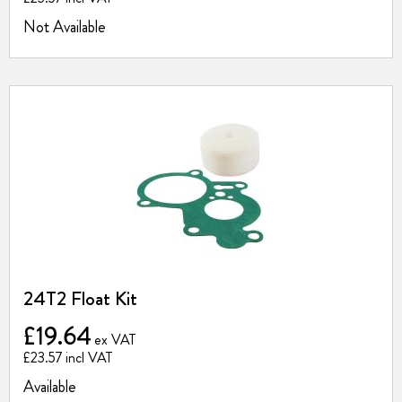
Not Available
24T2 Float Kit
£19.64
£23.57
Available