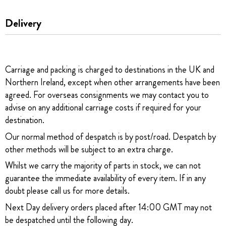
Delivery
Carriage and packing is charged to destinations in the UK and
Northern Ireland, except when other arrangements have been
agreed. For overseas consignments we may contact you to
advise on any additional carriage costs if required for your
destination.
Our normal method of despatch is by post/road. Despatch by
other methods will be subject to an extra charge.
Whilst we carry the majority of parts in stock, we can not
guarantee the immediate availability of every item. If in any
doubt please call us for more details.
Next Day delivery orders placed after 14:00 GMT may not
be despatched until the following day.