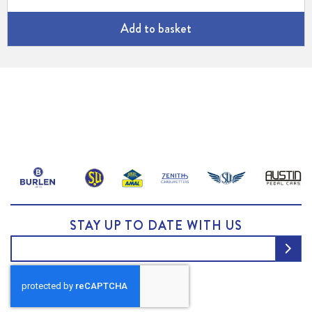
Add to basket
STAY UP TO DATE WITH US