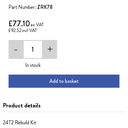
the
Part Number:
ZRK78
images
gallery
£77.10
£92.52
-
+
In stock
Add to basket
Product details
24T2 Rebuild Kit