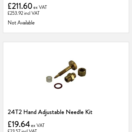
£211.60
£253.92
Not Available
24T2 Hand Adjustable Needle Kit
£19.64
£23.57