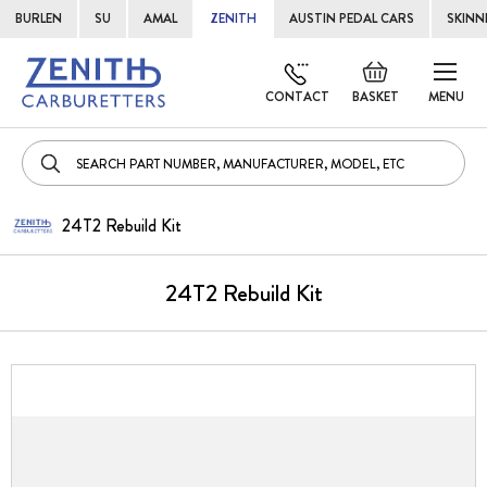
BURLEN
SU
AMAL
ZENITH
AUSTIN PEDAL CARS
SKINN
Skip
Default
to
welcome
CONTACT
BASKET
MENU
Cont
msg!
24T2 Rebuild Kit
24T2 Rebuild Kit
Skip
to
the
end
of
the